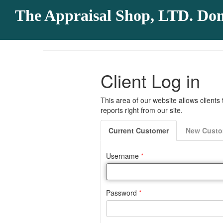
The Appraisal Shop, LTD. Do