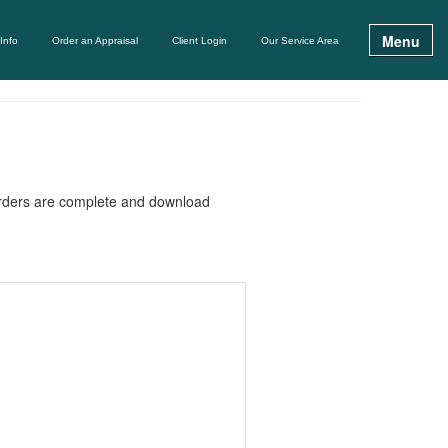
Menu
Info
Order an Appraisal
Client Login
Our Service Area