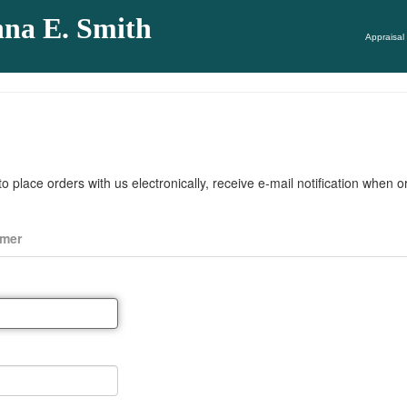
nna E. Smith
Appraisal 