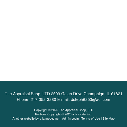
The Appraisal Shop, LTD
2609 Galen Drive Champaign, IL 61821
Phone:
217-352-3280
E-mail:
dsteph6253@aol.com
Copyright © 2026 The Appraisal Shop, LTD
Portions Copyright © 2026 a la mode, inc.
Another website by
a la mode, inc.
|
Admin Login
|
Terms of Use
|
Site Map